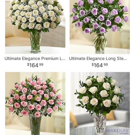
Ultimate Elegance Premium Long Stem White Roses
Ultimate Elegance Long Stem Purple Roses
164
164
99
99