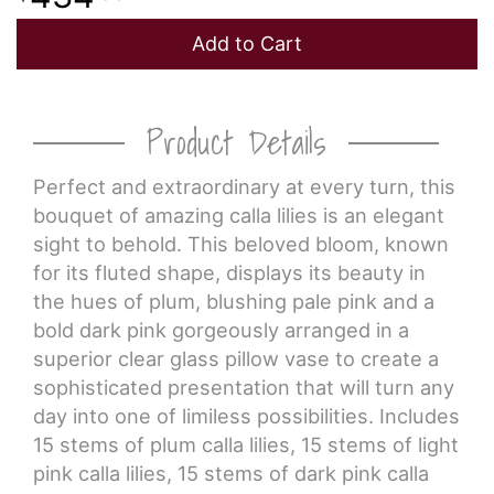
Add to Cart
Product Details
Perfect and extraordinary at every turn, this
bouquet of amazing calla lilies is an elegant
sight to behold. This beloved bloom, known
for its fluted shape, displays its beauty in
the hues of plum, blushing pale pink and a
bold dark pink gorgeously arranged in a
superior clear glass pillow vase to create a
sophisticated presentation that will turn any
day into one of limiless possibilities. Includes
15 stems of plum calla lilies, 15 stems of light
pink calla lilies, 15 stems of dark pink calla