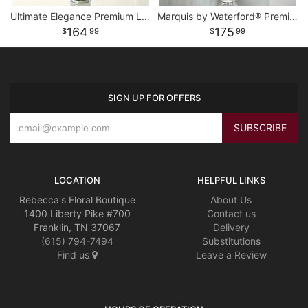
Ultimate Elegance Premium Long Stem Pink Roses
Marquis by Waterford® Premium White Roses
164
175
99
99
SIGN UP FOR OFFERS
LOCATION
HELPFUL LINKS
Rebecca's Floral Boutique
About Us
1400 Liberty Pike #700
Contact us
Franklin, TN 37067
Delivery
(615) 794-7494
Substitutions
Find us
Leave a Review