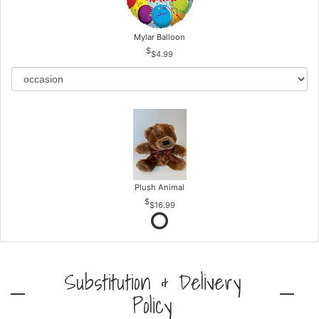
Mylar Balloon
$4.99
Plush Animal
$16.99
Substitution & Delivery
Policy