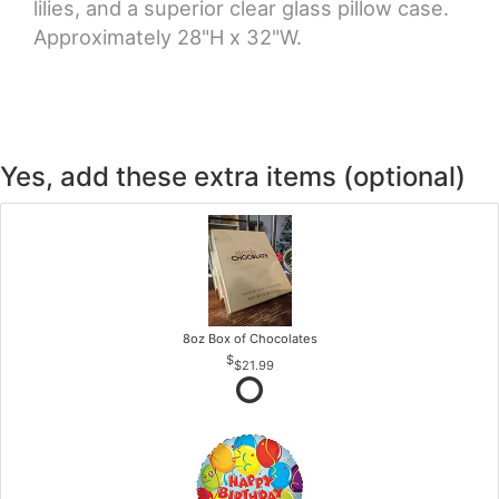
lilies, and a superior clear glass pillow case.
Approximately 28"H x 32"W.
Yes, add these extra items (optional)
8oz Box of Chocolates
$21.99