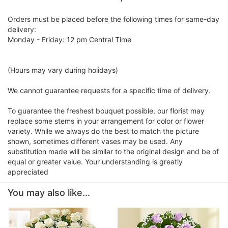
Orders must be placed before the following times for same-day
delivery:
Monday - Friday: 12 pm Central Time
(Hours may vary during holidays)
We cannot guarantee requests for a specific time of delivery.
To guarantee the freshest bouquet possible, our florist may
replace some stems in your arrangement for color or flower
variety. While we always do the best to match the picture
shown, sometimes different vases may be used. Any
substitution made will be similar to the original design and be of
equal or greater value. Your understanding is greatly
appreciated
You may also like...