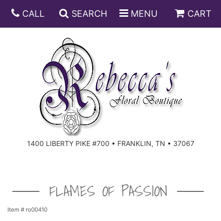
CALL
SEARCH
MENU
CART
ANNIVERSARY
BIRTHDAY
DISH GARDENS
CONGRATULATIONS
FRUIT AND GIFT BASKETS
FLORAL SUBSCRIPTIONS
1400 LIBERTY PIKE #700 • FRANKLIN, TN • 37067
GET WELL
PLANTS
ROSES
FOR THE SERVICE
I'M SORRY
SOUTHERN CHARM
FOR THE HOME
FLAMES OF PASSION
JUST BECAUSE
SPECIALS
CASKET SPRAYS
Item #
ro00410