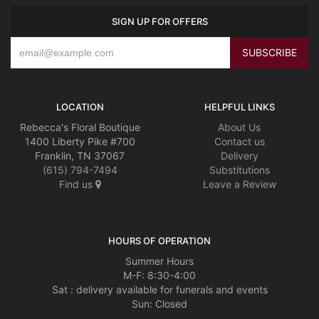
SIGN UP FOR OFFERS
LOCATION
HELPFUL LINKS
Rebecca's Floral Boutique
About Us
1400 Liberty Pike #700
Contact us
Franklin, TN 37067
Delivery
(615) 794-7494
Substitutions
Find us
Leave a Review
HOURS OF OPERATION
Summer Hours
M-F: 8:30-4:00
Sat : delivery available for funerals and events
Sun: Closed