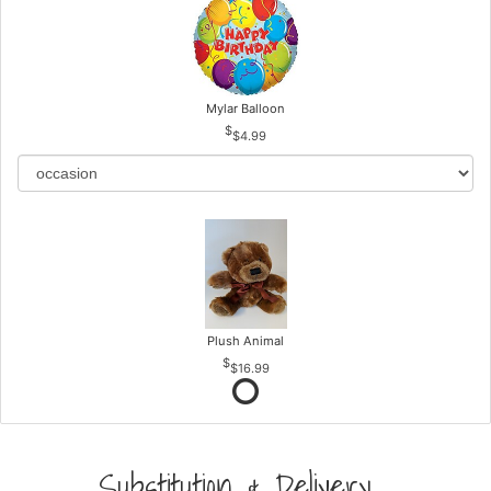
Mylar Balloon
$4.99
Plush Animal
$16.99
Substitution & Delivery