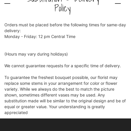
Policy
Orders must be placed before the following times for same-day
delivery:
Monday - Friday: 12 pm Central Time
(Hours may vary during holidays)
We cannot guarantee requests for a specific time of delivery.
To guarantee the freshest bouquet possible, our florist may
replace some stems in your arrangement for color or flower
variety. While we always do the best to match the picture
shown, sometimes different vases may be used. Any
substitution made will be similar to the original design and be of
equal or greater value. Your understanding is greatly
appreciated