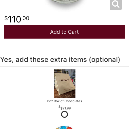
110
00
Add to Cart
Yes, add these extra items (optional)
8oz Box of Chocolates
$21.99