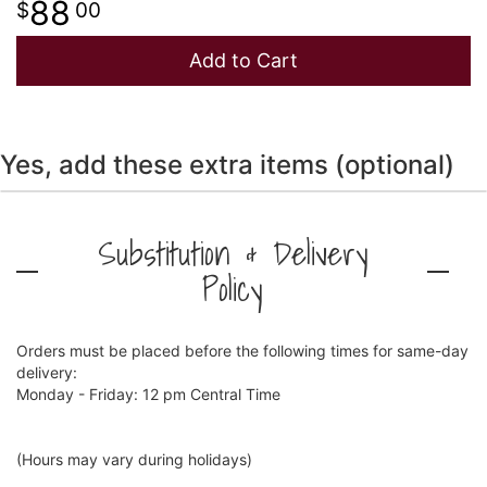
88
00
Add to Cart
Yes, add these extra items (optional)
Substitution & Delivery
Policy
Orders must be placed before the following times for same-day
delivery:
Monday - Friday: 12 pm Central Time
(Hours may vary during holidays)