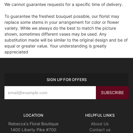
We cannot guarantee requests for a specific time of delivery.
To guarantee the freshest bouquet possible, our florist may
replace some stems in your arrangement for color or flower
variety. While we always do the best to match the picture
shown, sometimes different vases may be used. Any
substitution made will be similar to the original design and be of
equal or greater value. Your understanding is greatly
appreciated
SIGN UP FOR OFFERS
LOCATION
HELPFUL LINKS
Rebecca's Floral Boutique
About Us
1400 Liberty Pike #700
Contact us