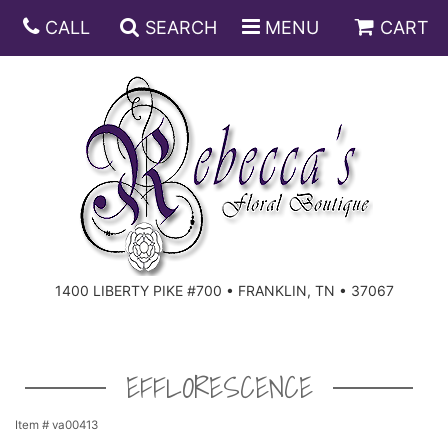
CALL
SEARCH
MENU
CART
ANNIVERSARY
BIRTHDAY
DISH GARDENS
CONGRATULATIONS
FRUIT AND GIFT BASKETS
FLORAL SUBSCRIPTIONS
1400 LIBERTY PIKE #700 • FRANKLIN, TN • 37067
GET WELL
PLANTS
ROSES
FOR THE SERVICE
I'M SORRY
SOUTHERN CHARM
FOR THE HOME
EFFLORESCENCE
JUST BECAUSE
SPECIALS
CASKET SPRAYS
Item #
va00413