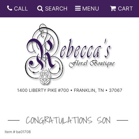
CALL
SEARCH
MENU
CART
ANNIVERSARY
BIRTHDAY
DISH GARDENS
CONGRATULATIONS
FRUIT AND GIFT BASKETS
FLORAL SUBSCRIPTIONS
1400 LIBERTY PIKE #700 • FRANKLIN, TN • 37067
GET WELL
PLANTS
ROSES
FOR THE SERVICE
I'M SORRY
SOUTHERN CHARM
FOR THE HOME
CONGRATULATIONS SON
JUST BECAUSE
SPECIALS
CASKET SPRAYS
Item #
ba01708