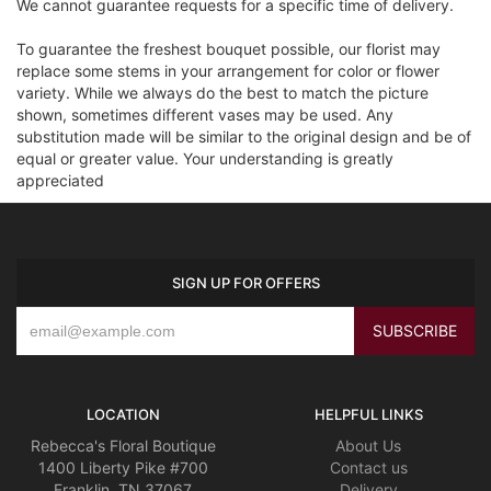
We cannot guarantee requests for a specific time of delivery.
To guarantee the freshest bouquet possible, our florist may
replace some stems in your arrangement for color or flower
variety. While we always do the best to match the picture
shown, sometimes different vases may be used. Any
substitution made will be similar to the original design and be of
equal or greater value. Your understanding is greatly
appreciated
SIGN UP FOR OFFERS
LOCATION
HELPFUL LINKS
Rebecca's Floral Boutique
About Us
1400 Liberty Pike #700
Contact us
Franklin, TN 37067
Delivery