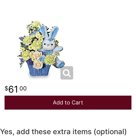
NEW BABY
LUXURY
STANDING SPRAYS
SPRING
A-DOG-ABLE COLLECTION
THANK YOU
SUMMER
THINKING OF YOU
WINTER
61
00
Add to Cart
Yes, add these extra items (optional)