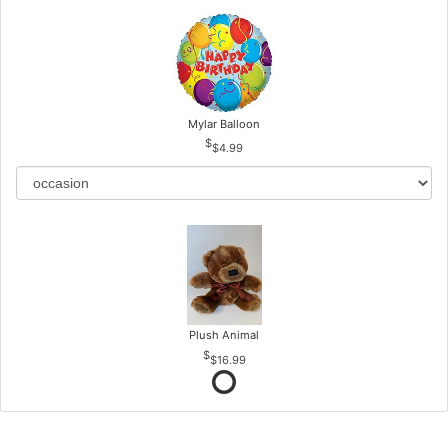
Mylar Balloon
$4.99
Plush Animal
$16.99