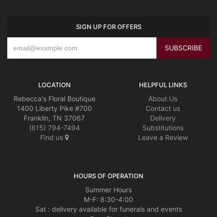
SIGN UP FOR OFFERS
LOCATION
HELPFUL LINKS
Rebecca's Floral Boutique
About Us
1400 Liberty Pike #700
Contact us
Franklin, TN 37067
Delivery
(615) 794-7494
Substitutions
Find us
Leave a Review
HOURS OF OPERATION
Summer Hours
M-F: 8:30-4:00
Sat : delivery available for funerals and events