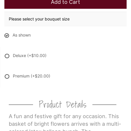
Add to Cart
Please select your bouquet size
As shown
Deluxe
(+$10.00)
Premium
(+$20.00)
Product Details
A fun and festive gift for any occasion. This
basket of bright flowers arrives with a multi-