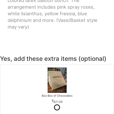
colored latex balloon bunch. The
arrangement includes pink spray roses,
white lisianthus, yellow freesia, blue
delphinium and more. (Vase/Basket style
may vary)
Yes, add these extra items (optional)
8oz Box of Chocolates
$21.99