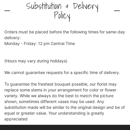
Substitution & Delivery
Policy
Orders must be placed before the following times for same-day
delivery:
Monday - Friday: 12 pm Central Time
(Hours may vary during holidays)
We cannot guarantee requests for a specific time of delivery.
To guarantee the freshest bouquet possible, our florist may
replace some stems in your arrangement for color or flower
variety. While we always do the best to match the picture
shown, sometimes different vases may be used. Any
substitution made will be similar to the original design and be of
equal or greater value. Your understanding is greatly
appreciated