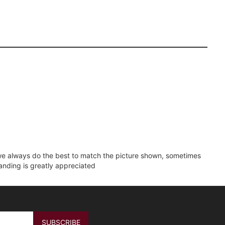
e we always do the best to match the picture shown, sometimes
tanding is greatly appreciated