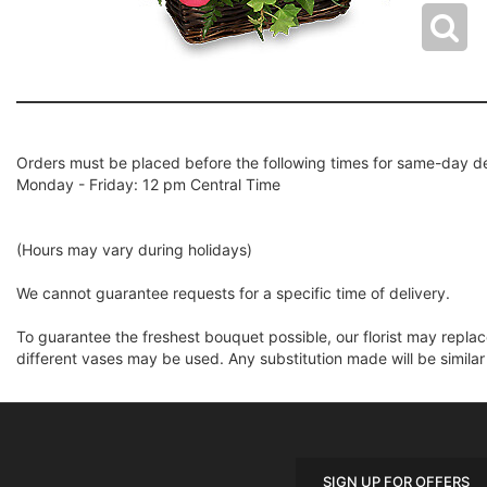
Orders must be placed before the following times for same-day de
Monday - Friday: 12 pm Central Time
(Hours may vary during holidays)
We cannot guarantee requests for a specific time of delivery.
To guarantee the freshest bouquet possible, our florist may repla
different vases may be used. Any substitution made will be similar
SIGN UP FOR OFFERS