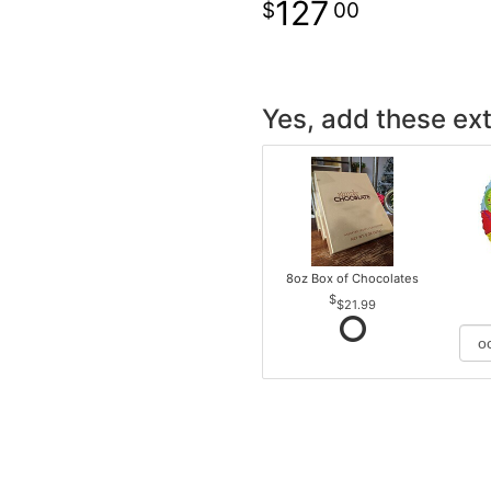
127
00
Yes, add these ext
8oz Box of Chocolates
$21.99