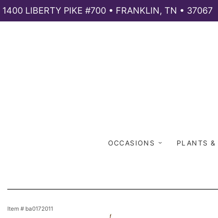
1400 LIBERTY PIKE #700 • FRANKLIN, TN • 37067
OCCASIONS
PLANTS &
Item #
ba0172011