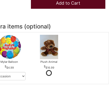
Add to Cart
ra items (optional)
Mylar Balloon
Plush Animal
$4.99
$16.99