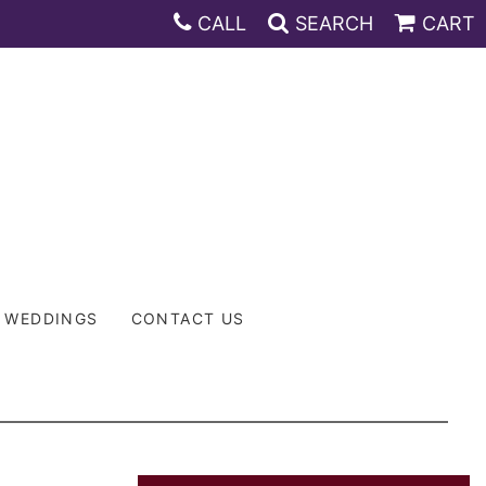
CALL
SEARCH
CART
WEDDINGS
CONTACT US