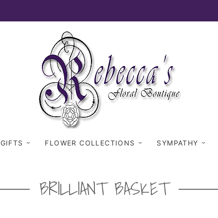
 GIFTS
FLOWER COLLECTIONS
SYMPATHY
BRILLIANT BASKET