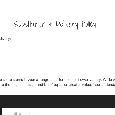
Substitution & Delivery Policy
livery:
ce some stems in your arrangement for color or flower variety. Whil
 to the original design and be of equal or greater value. Your unders