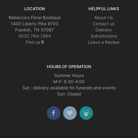
LOCATION
HELPFUL LINKS
Rebecca's Floral Boutique
About Us
1400 Liberty Pike #700
Contact us
Franklin, TN 37067
Delivery
(615) 794-7494
Substitutions
Find us
Leave a Review
HOURS OF OPERATION
Summer Hours
M-F: 8:30-4:00
Sat : delivery available for funerals and events
Sun: Closed