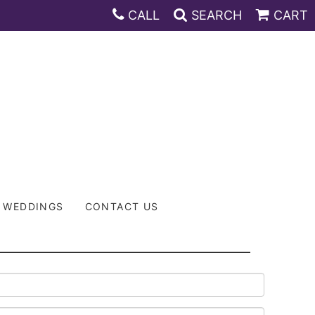
CALL
SEARCH
CART
WEDDINGS
CONTACT US