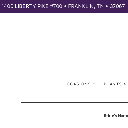
1400 LIBERTY PIKE #700 • FRANKLIN, TN • 37067
OCCASIONS
PLANTS &
Bride's Nam