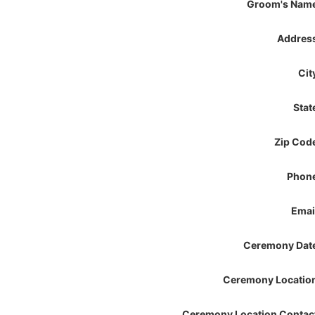
Groom's Nam
Addres
Cit
Stat
Zip Cod
Phon
Emai
Ceremony Dat
Ceremony Locatio
Ceremony Location Contac