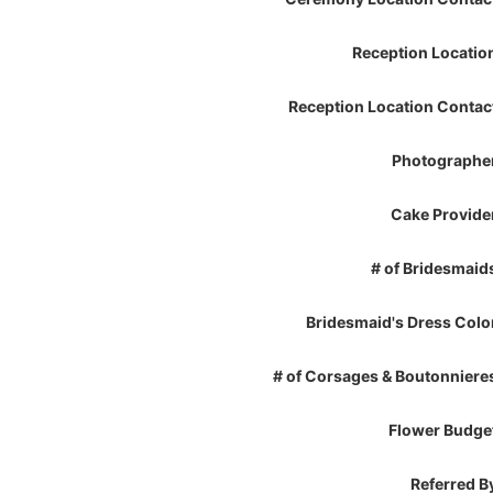
Reception Locatio
Reception Location Contac
Photographe
Cake Provide
# of Bridesmaid
Bridesmaid's Dress Colo
# of Corsages & Boutonniere
Flower Budge
Referred B