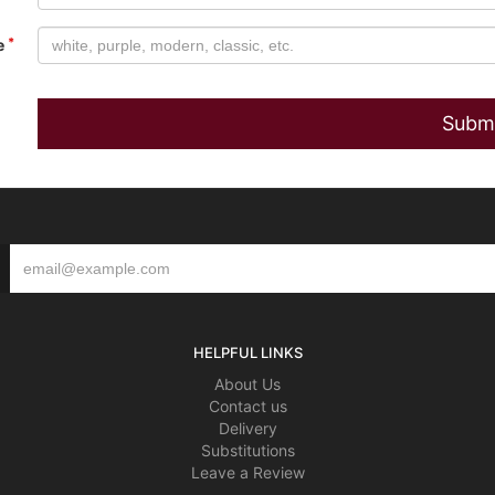
e
HELPFUL LINKS
About Us
Contact us
Delivery
Substitutions
Leave a Review