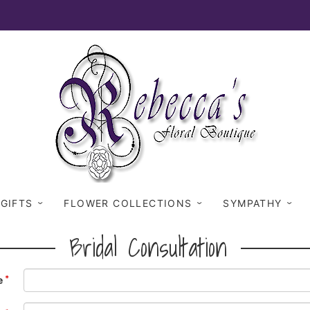
 GIFTS
FLOWER COLLECTIONS
SYMPATHY
Bridal Consultation
e