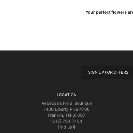
Your perfect flowers ar
SIGN UP FOR OFFERS
LOCATION
Rebecca's Floral Boutique
1400 Liberty Pike #700
Franklin, TN 37067
(615) 794-7494
Find us