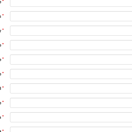
e
s
y
e
e
e
l
e
n
t