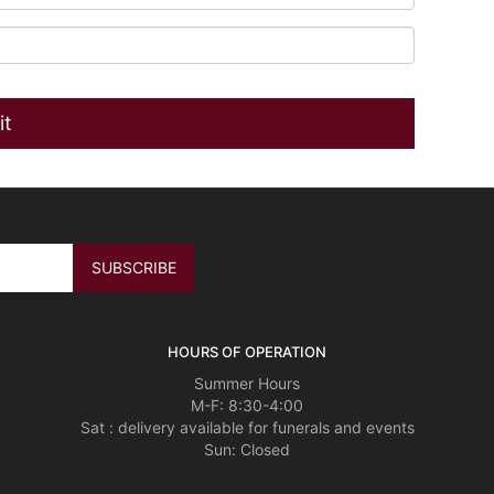
HOURS OF OPERATION
Summer Hours
M-F: 8:30-4:00
Sat : delivery available for funerals and events
Sun: Closed